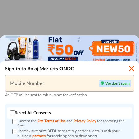
Sign-in to Bajaj Markets ONDC
Mobile Number
We don't spam
An OTP will be sent to this number for verification
Select All Consents
I accept the
Site Terms of Use
and
Privacy Policy
for accessing the
Site.
I hereby authorize BFDL to share my personal details with your
business
partners
for receiving competitive offers