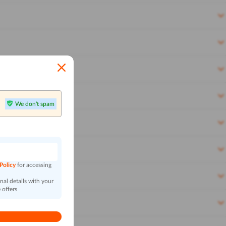
We don't spam
n
 Policy
for accessing
al details with your
 offers