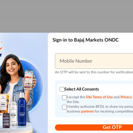
Sign-in to Bajaj Markets ONDC
Mobile Number
An OTP will be sent to this number for verificatio
Select All Consents
I accept the
Site Terms of Use
and
Privacy
the Site.
I hereby authorize BFDL to share my person
business
partners
for receiving competitive
Get OTP