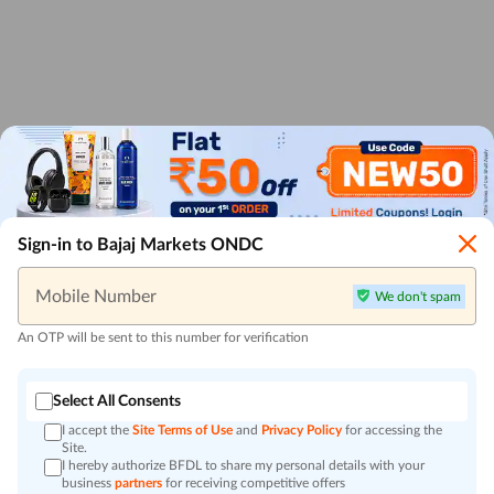
Sign-in to Bajaj Markets ONDC
Mobile Number
We don't spam
An OTP will be sent to this number for verification
Select All Consents
I accept the
Site Terms of Use
and
Privacy Policy
for accessing the
Site.
I hereby authorize BFDL to share my personal details with your
business
partners
for receiving competitive offers