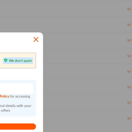
We don't spam
n
 Policy
for accessing
al details with your
 offers