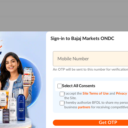
Sign-in to Bajaj Markets ONDC
Mobile Number
An OTP will be sent to this number for verificatio
Select All Consents
I accept the
Site Terms of Use
and
Privacy
the Site.
I hereby authorize BFDL to share my person
business
partners
for receiving competitive
Get OTP