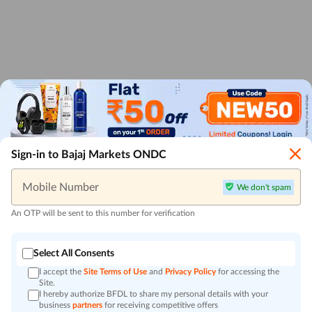
Sign-in to Bajaj Markets ONDC
Mobile Number
We don't spam
An OTP will be sent to this number for verification
Select All Consents
I accept the
Site Terms of Use
and
Privacy Policy
for accessing the
Site.
I hereby authorize BFDL to share my personal details with your
business
partners
for receiving competitive offers