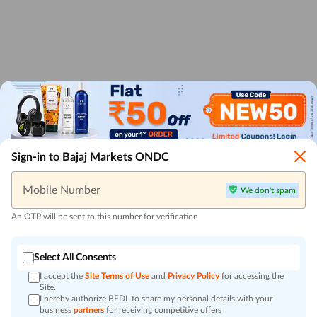
Sign-in to Bajaj Markets ONDC
Mobile Number
We don't spam
An OTP will be sent to this number for verification
Select All Consents
I accept the
Site Terms of Use
and
Privacy Policy
for accessing the
Site.
I hereby authorize BFDL to share my personal details with your
business
partners
for receiving competitive offers