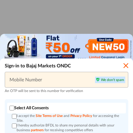
Sign-in to Bajaj Markets ONDC
Mobile Number
We don't spam
An OTP will be sent to this number for verification
Select All Consents
I accept the
Site Terms of Use
and
Privacy Policy
for accessing the
Site.
I hereby authorize BFDL to share my personal details with your
business
partners
for receiving competitive offers