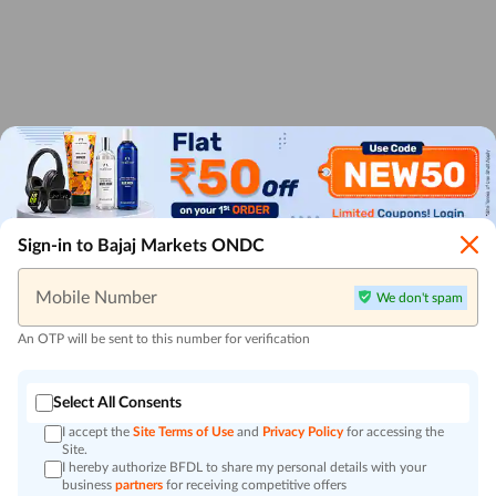
Sign-in to Bajaj Markets ONDC
Mobile Number
We don't spam
An OTP will be sent to this number for verification
Select All Consents
I accept the
Site Terms of Use
and
Privacy Policy
for accessing the
Site.
I hereby authorize BFDL to share my personal details with your
business
partners
for receiving competitive offers