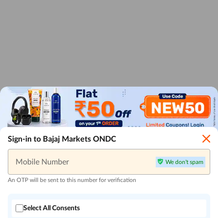
Sign-in to Bajaj Markets ONDC
Mobile Number
We don't spam
An OTP will be sent to this number for verification
Select All Consents