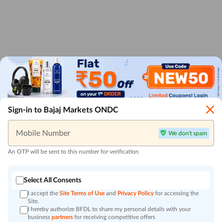
Sign-in to Bajaj Markets ONDC
Mobile Number
We don't spam
An OTP will be sent to this number for verification
Select All Consents
I accept the
Site Terms of Use
and
Privacy Policy
for accessing the
Site.
I hereby authorize BFDL to share my personal details with your
business
partners
for receiving competitive offers