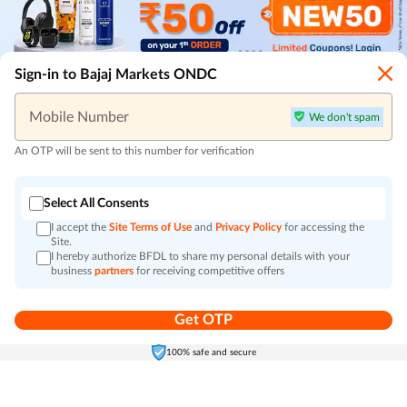
Sign-in to Bajaj Markets ONDC
Mobile Number
We don't spam
An OTP will be sent to this number for verification
Select All Consents
I accept the
Site Terms of Use
and
Privacy Policy
for accessing the
Site.
I hereby authorize BFDL to share my personal details with your
business
partners
for receiving competitive offers
Get OTP
Home
Electronics
Self-Care
Cart
Menu
100% safe and secure