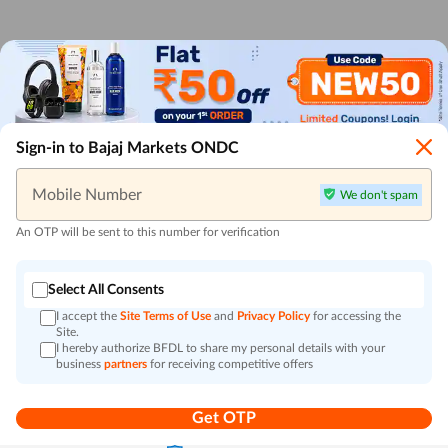
Sign-in to Bajaj Markets ONDC
Mobile Number
We don't spam
An OTP will be sent to this number for verification
Select All Consents
I accept the
Site Terms of Use
and
Privacy Policy
for accessing the
Site.
I hereby authorize BFDL to share my personal details with your
business
partners
for receiving competitive offers
Get OTP
Home
Electronics
Self-Care
Cart
Menu