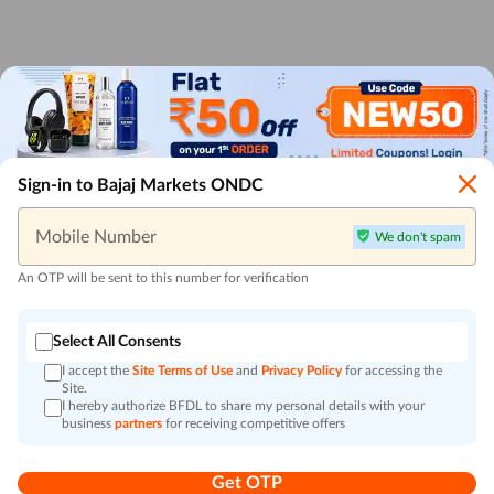
Sign-in to Bajaj Markets ONDC
Mobile Number
We don't spam
An OTP will be sent to this number for verification
Select All Consents
I accept the
Site Terms of Use
and
Privacy Policy
for accessing the
Site.
I hereby authorize BFDL to share my personal details with your
business
partners
for receiving competitive offers
Get OTP