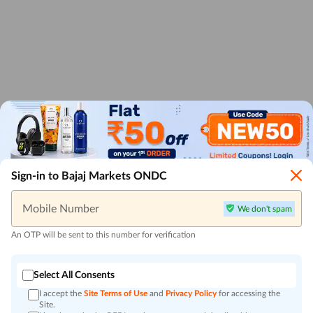
Sign-in to Bajaj Markets ONDC
Mobile Number
We don't spam
An OTP will be sent to this number for verification
Select All Consents
I accept the
Site Terms of Use
and
Privacy Policy
for accessing the
Site.