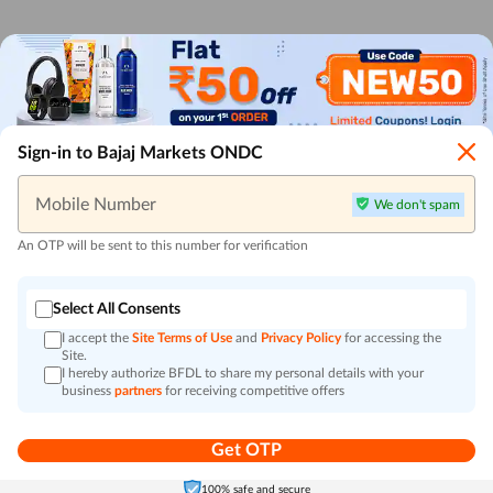
Sign-in to Bajaj Markets ONDC
Mobile Number
We don't spam
An OTP will be sent to this number for verification
Select All Consents
I accept the
Site Terms of Use
and
Privacy Policy
for accessing the
Site.
I hereby authorize BFDL to share my personal details with your
business
partners
for receiving competitive offers
Get OTP
Home
Electronics
Self-Care
Cart
Menu
100% safe and secure