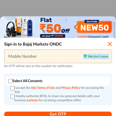
Sign-in to Bajaj Markets ONDC
Mobile Number
We don't spam
An OTP will be sent to this number for verification
Select All Consents
I accept the
Site Terms of Use
and
Privacy Policy
for accessing the
Site.
I hereby authorize BFDL to share my personal details with your
business
partners
for receiving competitive offers
Get OTP