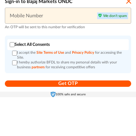
Sign-in to Bajaj Markets ONDC
Mobile Number
We don't spam
An OTP will be sent to this number for verification
Select All Consents
I accept the
Site Terms of Use
and
Privacy Policy
for accessing the
Site.
I hereby authorize BFDL to share my personal details with your
business
partners
for receiving competitive offers
Get OTP
Home
Electronics
Self-Care
Cart
Menu
100% safe and secure