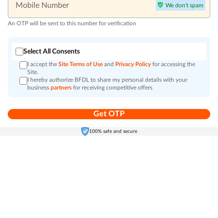
Mobile Number
We don't spam
An OTP will be sent to this number for verification
Select All Consents
I accept the
Site Terms of Use
and
Privacy Policy
for accessing the
Site.
I hereby authorize BFDL to share my personal details with your
business
partners
for receiving competitive offers
Get OTP
Home
Electronics
Self-Care
Cart
Menu
100% safe and secure
Go to top