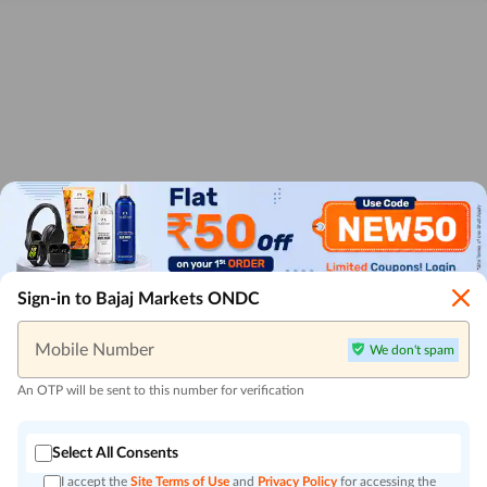
Sign-in to Bajaj Markets ONDC
Mobile Number
We don't spam
An OTP will be sent to this number for verification
Select All Consents
I accept the
Site Terms of Use
and
Privacy Policy
for accessing the