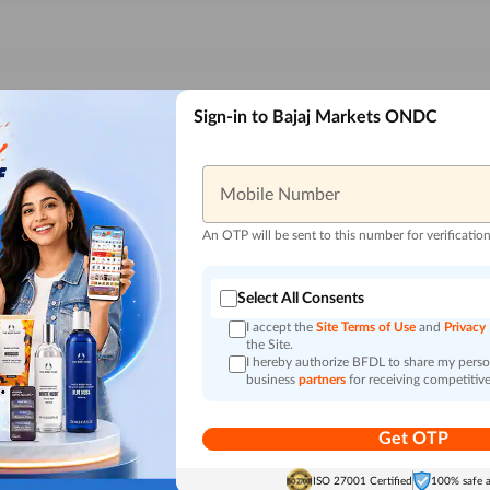
Sign-in to Bajaj Markets ONDC
Mobile Number
An OTP will be sent to this number for verificatio
Select All Consents
I accept the
Site Terms of Use
and
Privacy
the Site.
I hereby authorize BFDL to share my person
business
partners
for receiving competitive
Get OTP
ISO 27001 Certified
100% safe 