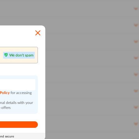
We don't spam
n
 Policy
for accessing
al details with your
 offers
and secure