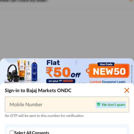
How can I track my order?
Sign-in to Bajaj Markets ONDC
Mobile Number
We don't spam
An OTP will be sent to this number for verification
Select All Consents