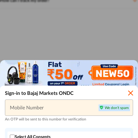
How can I track my order?
Sign-in to Bajaj Markets ONDC
Mobile Number
We don't spam
An OTP will be sent to this number for verification
Select All Consents