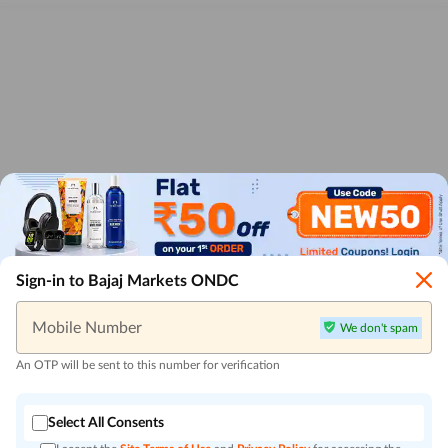
Sign-in to Bajaj Markets ONDC
Mobile Number
We don't spam
An OTP will be sent to this number for verification
Select All Consents