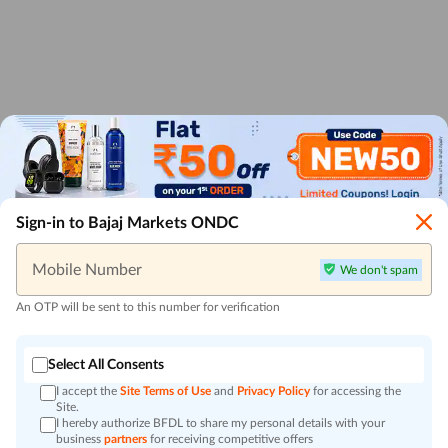
Sign-in to Bajaj Markets ONDC
Mobile Number
We don't spam
An OTP will be sent to this number for verification
Select All Consents
I accept the
Site Terms of Use
and
Privacy Policy
for accessing the
Site.
I hereby authorize BFDL to share my personal details with your
business
partners
for receiving competitive offers