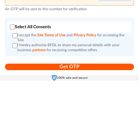
An OTP will be sent to this number for verification
Select All Consents
I accept the
Site Terms of Use
and
Privacy Policy
for accessing the
Site.
I hereby authorize BFDL to share my personal details with your
business
partners
for receiving competitive offers
Get OTP
Home
Electronics
Self-Care
Cart
Menu
100% safe and secure
Go to top