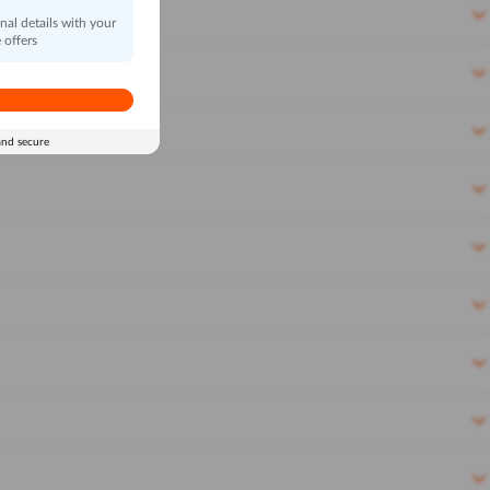
al details with your
 offers
and secure