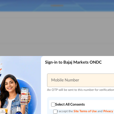
Sign-in to Bajaj Markets ONDC
Mobile Number
An OTP will be sent to this number for verificatio
Select All Consents
I accept the
Site Terms of Use
and
Privacy