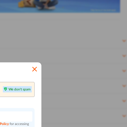
We don't spam
n
 Policy
for accessing