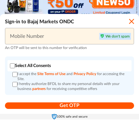
Sign-in to Bajaj Markets ONDC
Mobile Number
We don't spam
An OTP will be sent to this number for verification
Select All Consents
I accept the
Site Terms of Use
and
Privacy Policy
for accessing the
Site.
I hereby authorize BFDL to share my personal details with your
business
partners
for receiving competitive offers
Get OTP
Home
Electronics
Self-Care
Cart
Menu
100% safe and secure