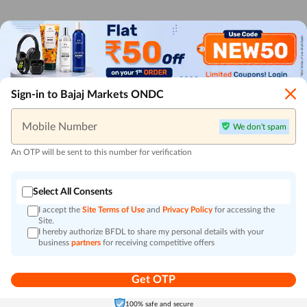
Sign-in to Bajaj Markets ONDC
Mobile Number
We don't spam
An OTP will be sent to this number for verification
Select All Consents
I accept the
Site Terms of Use
and
Privacy Policy
for accessing the
Site.
I hereby authorize BFDL to share my personal details with your
business
partners
for receiving competitive offers
Get OTP
Home
Electronics
Self-Care
Cart
Menu
100% safe and secure