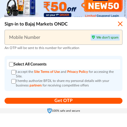
Sign-in to Bajaj Markets ONDC
Mobile Number
We don't spam
An OTP will be sent to this number for verification
Select All Consents
I accept the
Site Terms of Use
and
Privacy Policy
for accessing the
Site.
I hereby authorize BFDL to share my personal details with your
business
partners
for receiving competitive offers
Get OTP
Home
Electronics
Self-Care
Cart
Menu
100% safe and secure