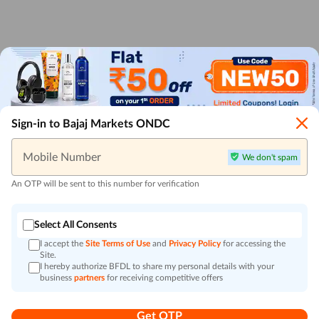
Sign-in to Bajaj Markets ONDC
Mobile Number
We don't spam
An OTP will be sent to this number for verification
Select All Consents
I accept the
Site Terms of Use
and
Privacy Policy
for accessing the
Site.
I hereby authorize BFDL to share my personal details with your
business
partners
for receiving competitive offers
Get OTP