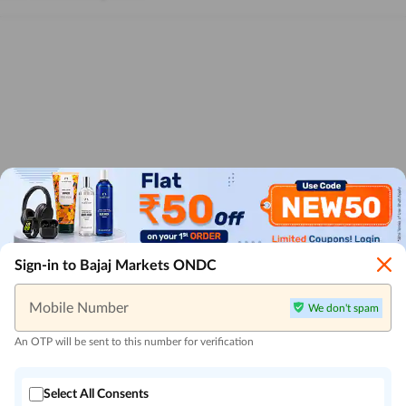
Sign-in to Bajaj Markets ONDC
Mobile Number
We don't spam
An OTP will be sent to this number for verification
Select All Consents