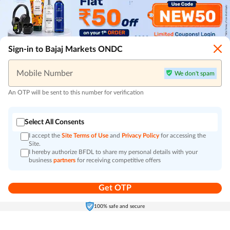
Sign-in to Bajaj Markets ONDC
Mobile Number
We don't spam
An OTP will be sent to this number for verification
Select All Consents
I accept the
Site Terms of Use
and
Privacy Policy
for accessing the
Site.
I hereby authorize BFDL to share my personal details with your
business
partners
for receiving competitive offers
Get OTP
Home
Electronics
Self-Care
Cart
Menu
100% safe and secure