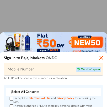
Sign-in to Bajaj Markets ONDC
Mobile Number
We don't spam
An OTP will be sent to this number for verification
Select All Consents
I accept the
Site Terms of Use
and
Privacy Policy
for accessing the
Site.
I hereby authorize BFDL to share my personal details with your