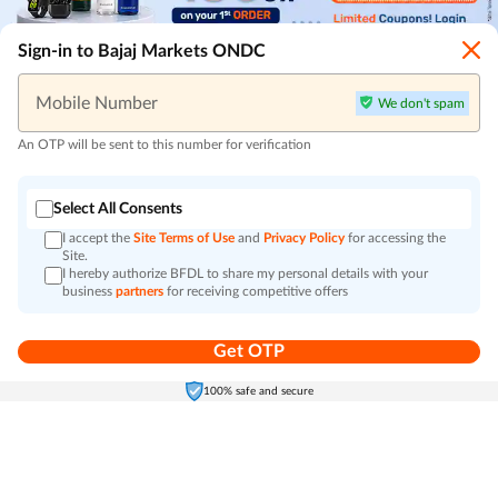
Sign-in to Bajaj Markets ONDC
Mobile Number
We don't spam
An OTP will be sent to this number for verification
Select All Consents
I accept the
Site Terms of Use
and
Privacy Policy
for accessing the
Site.
I hereby authorize BFDL to share my personal details with your
business
partners
for receiving competitive offers
Get OTP
Home
Electronics
Self-Care
Cart
Menu
100% safe and secure