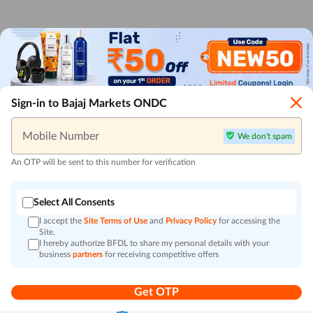
Sign-in to Bajaj Markets ONDC
Mobile Number
We don't spam
An OTP will be sent to this number for verification
Select All Consents
I accept the
Site Terms of Use
and
Privacy Policy
for accessing the
Site.
I hereby authorize BFDL to share my personal details with your
business
partners
for receiving competitive offers
Get OTP
Home
Electronics
Self-Care
Cart
Menu