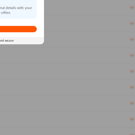
al details with your
 offers
and secure