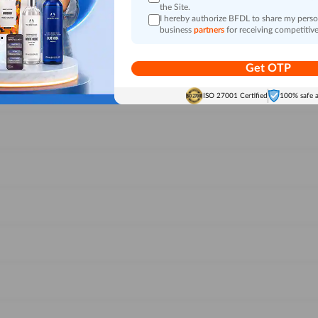
the Site.
I hereby authorize BFDL to share my person
business
partners
for receiving competitive
Get OTP
ISO 27001 Certified
100% safe 