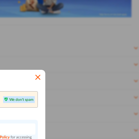
We don't spam
n
 Policy
for accessing