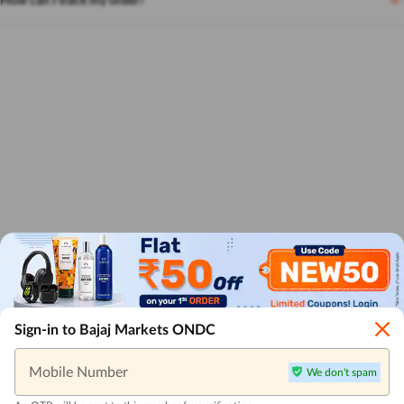
How can I track my order?
Sign-in to Bajaj Markets ONDC
Mobile Number
We don't spam