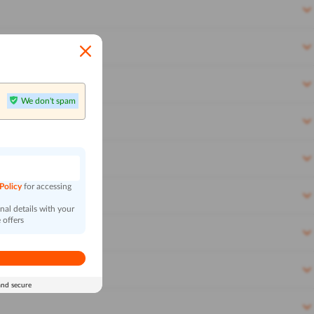
We don't spam
n
 Policy
for accessing
al details with your
 offers
and secure