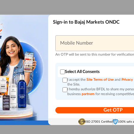
Sign-in to Bajaj Markets ONDC
Mobile Number
An OTP will be sent to this number for verificatio
Select All Consents
I accept the
Site Terms of Use
and
Privacy
the Site.
I hereby authorize BFDL to share my person
business
partners
for receiving competitive
Get OTP
ISO 27001 Certified
100% safe 