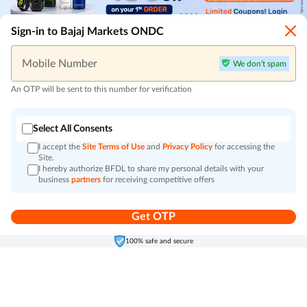
Sign-in to Bajaj Markets ONDC
Mobile Number
We don't spam
An OTP will be sent to this number for verification
Select All Consents
I accept the
Site Terms of Use
and
Privacy Policy
for accessing the
Site.
I hereby authorize BFDL to share my personal details with your
business
partners
for receiving competitive offers
Get OTP
Home
Electronics
Self-Care
Cart
Menu
100% safe and secure