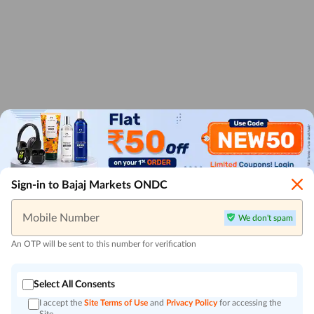
Sign-in to Bajaj Markets ONDC
Mobile Number
We don't spam
An OTP will be sent to this number for verification
Select All Consents
I accept the
Site Terms of Use
and
Privacy Policy
for accessing the