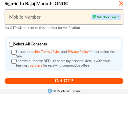
Sign-in to Bajaj Markets ONDC
Mobile Number
We don't spam
An OTP will be sent to this number for verification
Select All Consents
I accept the
Site Terms of Use
and
Privacy Policy
for accessing the
Site.
I hereby authorize BFDL to share my personal details with your
business
partners
for receiving competitive offers
Get OTP
Home
Electronics
Self-Care
Cart
Menu
100% safe and secure