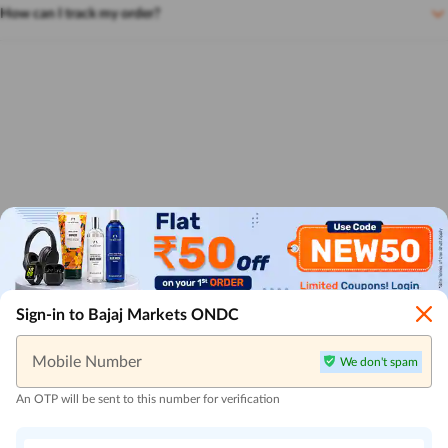
How can I track my order?
Sign-in to Bajaj Markets ONDC
Mobile Number
We don't spam
An OTP will be sent to this number for verification