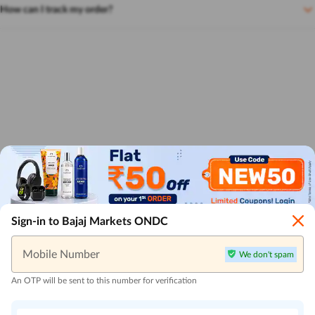
How can I track my order?
Sign-in to Bajaj Markets ONDC
Mobile Number
We don't spam
An OTP will be sent to this number for verification