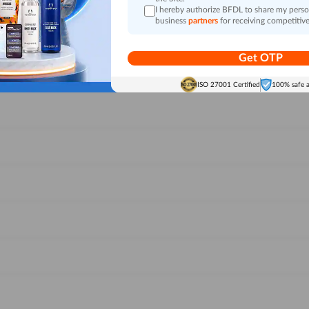
I hereby authorize BFDL to share my person
business
partners
for receiving competitive
Get OTP
ISO 27001 Certified
100% safe 