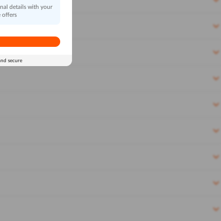
al details with your
 offers
and secure