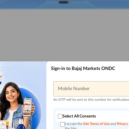
Sign-in to Bajaj Markets ONDC
Mobile Number
An OTP will be sent to this number for verificatio
Select All Consents
I accept the
Site Terms of Use
and
Privacy
the Site.