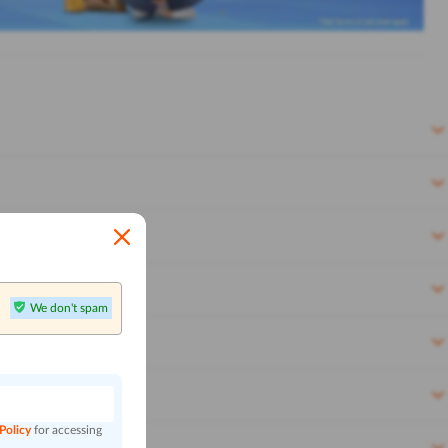
We don't spam
n
 Policy
for accessing