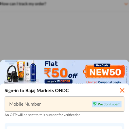
How can I track my order?
Sign-in to Bajaj Markets ONDC
Mobile Number
We don't spam
An OTP will be sent to this number for verification