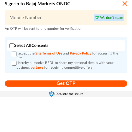
Sign-in to Bajaj Markets ONDC
Mobile Number
We don't spam
An OTP will be sent to this number for verification
Select All Consents
I accept the
Site Terms of Use
and
Privacy Policy
for accessing the
Site.
I hereby authorize BFDL to share my personal details with your
business
partners
for receiving competitive offers
Get OTP
Home
Electronics
Self-Care
Cart
Menu
100% safe and secure