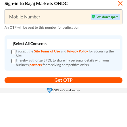
Sign-in to Bajaj Markets ONDC
Mobile Number
We don't spam
An OTP will be sent to this number for verification
Select All Consents
I accept the
Site Terms of Use
and
Privacy Policy
for accessing the
Site.
I hereby authorize BFDL to share my personal details with your
business
partners
for receiving competitive offers
Get OTP
Home
Electronics
Self-Care
Cart
Menu
100% safe and secure