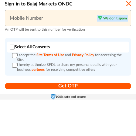
Sign-in to Bajaj Markets ONDC
Mobile Number
We don't spam
An OTP will be sent to this number for verification
Select All Consents
I accept the
Site Terms of Use
and
Privacy Policy
for accessing the
Site.
I hereby authorize BFDL to share my personal details with your
business
partners
for receiving competitive offers
Get OTP
Home
Electronics
Self-Care
Cart
Menu
100% safe and secure