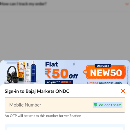
How can I track my order?
Sign-in to Bajaj Markets ONDC
Mobile Number
We don't spam
An OTP will be sent to this number for verification