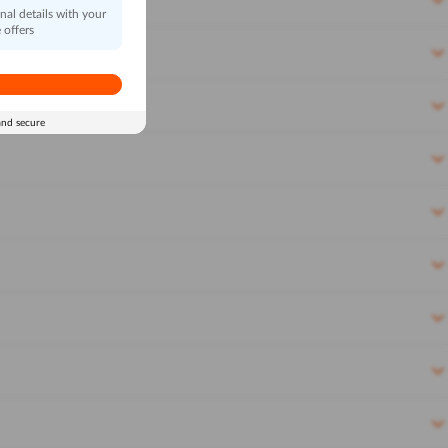
al details with your
 offers
and secure