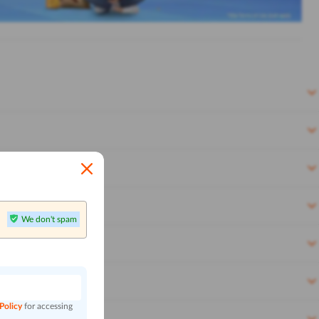
We don't spam
n
 Policy
for accessing