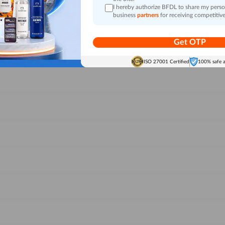
I hereby authorize BFDL to share my person
business
partners
for receiving competitive
Get OTP
ISO 27001 Certified
100% safe 