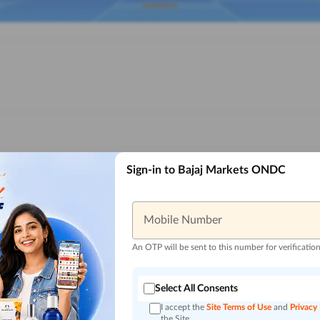
Sign-in to Bajaj Markets ONDC
Mobile Number
An OTP will be sent to this number for verificatio
Select All Consents
I accept the
Site Terms of Use
and
Privacy
the Site.